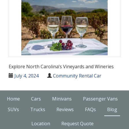
Explore North Carolina’s Vineyards and Wineries
July 4, 2024
Community Rental Car
Home
Cars
Minivans
Passenger Vans
SUVs
Trucks
Reviews
FAQs
Blog
Location
Request Quote