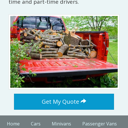
time and part-time drivers.
Get My Quote
Home
Cars
Minivans
Passenger Vans