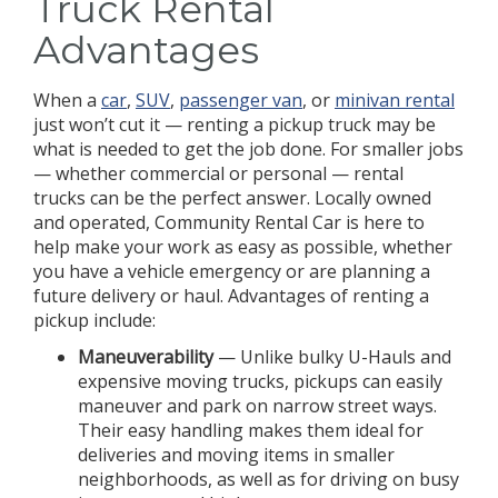
Truck Rental
Advantages
When a
car
,
SUV
,
passenger van
, or
minivan rental
just won’t cut it — renting a pickup truck may be
what is needed to get the job done. For smaller jobs
— whether commercial or personal — rental
trucks can be the perfect answer. Locally owned
and operated, Community Rental Car is here to
help make your work as easy as possible, whether
you have a vehicle emergency or are planning a
future delivery or haul. Advantages of renting a
pickup include:
Maneuverability
— Unlike bulky U-Hauls and
expensive moving trucks, pickups can easily
maneuver and park on narrow street ways.
Their easy handling makes them ideal for
deliveries and moving items in smaller
neighborhoods, as well as for driving on busy