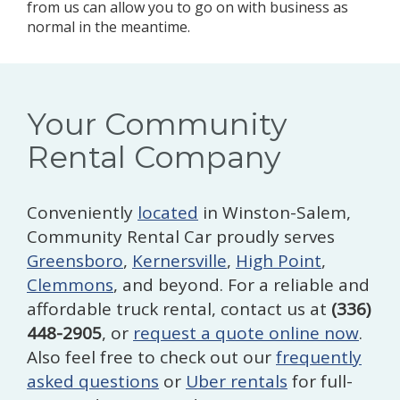
from us can allow you to go on with business as
normal in the meantime.
Your Community
Rental Company
Conveniently
located
in Winston-Salem,
Community Rental Car proudly serves
Greensboro
,
Kernersville
,
High Point
,
Clemmons
, and beyond. For a reliable and
affordable truck rental, contact us at
(336)
448-2905
, or
request a quote online now
.
Also feel free to check out our
frequently
asked questions
or
Uber rentals
for full-