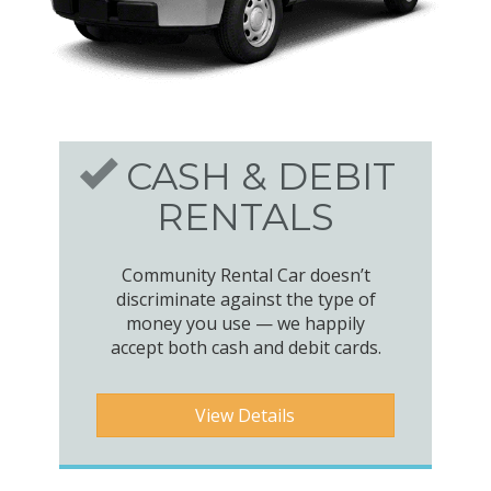
CASH & DEBIT
RENTALS
Community Rental Car doesn’t
discriminate against the type of
money you use — we happily
accept both cash and debit cards.
View Details