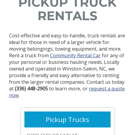
PICKUP TRUCK
RENTALS
Cost-effective and easy-to-handle, truck rentals are
ideal for those in need of a larger vehicle for
moving belongings, towing equipment, and more.
Rent a truck from
Community Rental Car
for any of
your personal or business hauling needs. Locally
owned and operated in Winston-Salem, NC, we
provide a friendly and easy alternative to renting
from the larger rental companies. Contact us today
at
(336) 448-2905
to learn more, or
request a quote
now
.
Pickup Trucks