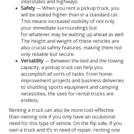
interstates and highways.
Safety
— When you rent a pickup truck, you
will be seated higher than in a standard car.
This means increased visibility of not only
your immediate surroundings but
for whatever may be waiting up ahead as well.
The height and weight of these vehicles are
also crucial safety features, making them not
only reliable but secure.
Versatility
— Between the bed and the towing
capacity, a pickup truck can help you
accomplish all sorts of tasks. From home-
improvement projects and business deliveries
to shuttling sports equipment and camping
necessities, the uses for rental trucks are
endless.
Renting a truck can also be more cost-effective
than owning one if you only have an occasional
need for this type of vehicle. On the flip side, if you
own a truck and it’s in need of repair, renting one