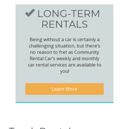
LONG-TERM
RENTALS
Being without a car is certainly a
challenging situation, but there’s
no reason to fret as Community
Rental Car’s weekly and monthly
car rental services are available to
you!
Learn More