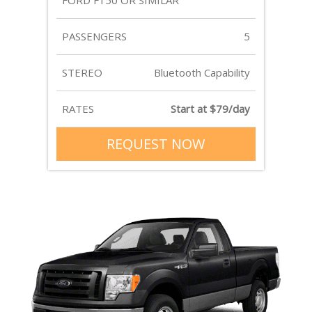
FORD F150 OR SIMILAR
PASSENGERS
5
STEREO
Bluetooth Capability
RATES
Start at $79/day
REQUEST NOW