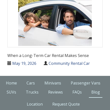
When a Long-Term Car Rental Makes Sense
May 19, 2026
Community Rental Car
Home
Cars
Minivans
Passenger Vans
SUVs
Trucks
Reviews
FAQs
Blog
Location
Request Quote